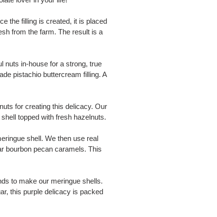
he filling is created, it is placed
esh from the farm. The result is a
l nuts in-house for a strong, true
ade pistachio buttercream filling. A
ts for creating this delicacy. Our
shell topped with fresh hazelnuts.
eringue shell. We then use real
gar bourbon pecan caramels. This
ds to make our meringue shells.
ar, this purple delicacy is packed