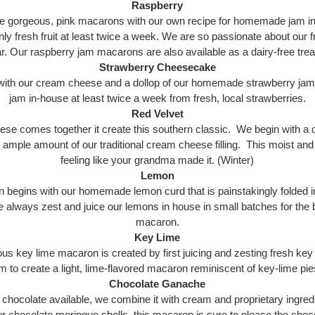
Raspberry
 gorgeous, pink macarons with our own recipe for homemade jam in
ly fresh fruit at least twice a week. We are so passionate about our 
ar. Our raspberry jam macarons are also available as a dairy-free trea
Strawberry Cheesecake
d with our cream cheese and a dollop of our homemade strawberry ja
jam in-house at least twice a week from fresh, local strawberries.
Red Velvet
e comes together it create this southern classic. We begin with a ch
 ample amount of our traditional cream cheese filling. This moist a
feeling like your grandma made it. (Winter)
Lemon
 begins with our homemade lemon curd that is painstakingly folded i
e always zest and juice our lemons in house in small batches for the 
macaron.
Key Lime
ious key lime macaron is created by first juicing and zesting fresh ke
am to create a light, lime-flavored macaron reminiscent of key-lime p
Chocolate Ganache
 chocolate available, we combine it with cream and proprietary ingredi
r chocolate meringue shells, this macaron is sure to please the chocola