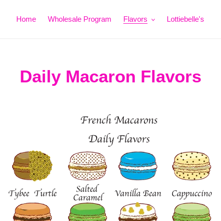
Home
Wholesale Program
Flavors
Lottiebelle's
Daily Macaron Flavors