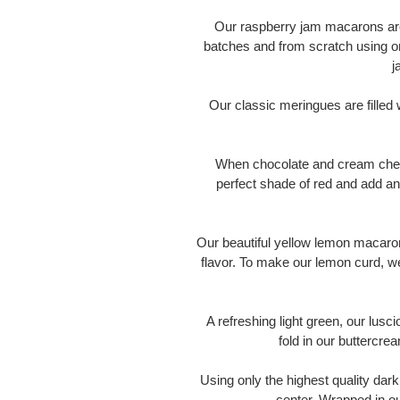
Our raspberry jam macarons are
batches and from scratch using on
j
Our classic meringues are fille
When chocolate and cream chees
perfect shade of red and add an
Our beautiful yellow lemon macaron
flavor. To make our lemon curd, w
A refreshing light green, our lusc
fold in our buttercre
Using only the highest quality dark
center. Wrapped in ou