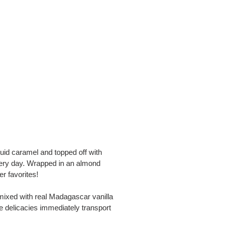
uid caramel and topped off with
very day. Wrapped in an almond
r favorites!
mixed with real Madagascar vanilla
e delicacies immediately transport