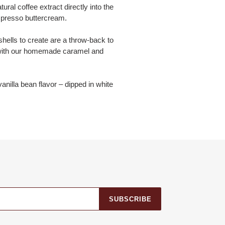
al coffee extract directly into the
spresso buttercream.
hells to create are a throw-back to
d with our homemade caramel and
nilla bean flavor – dipped in white
SUBSCRIBE