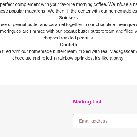
rfect complement with your favorite morning coffee. We infuse a natur
these popular macarons. We then fill the center with our homemade e
Snickers
ve of peanut butter and caramel together in our chocolate meringue s
 meringues are rimmed with our peanut butter buttercream and fille
chopped roasted peanuts.
Confetti
e filled with our homemade buttercream mixed with real Madagascar va
chocolate and rolled in rainbow sprinkles, it's like a party!
Mailing List