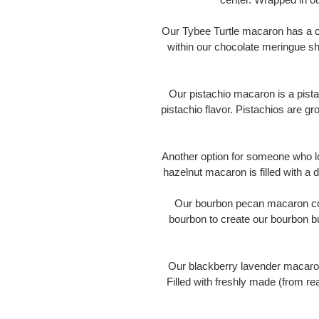
Our Tybee Turtle macaron has a cen
within our chocolate meringue she
Our pistachio macaron is a pistac
pistachio flavor. Pistachios are gr
Another option for someone who lo
hazelnut macaron is filled with a
Our bourbon pecan macaron cont
bourbon to create our bourbon b
Our blackberry lavender macaro
Filled with freshly made (from re