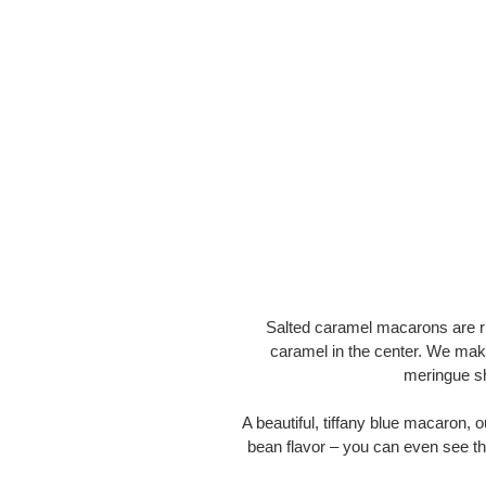
Salted caramel macarons are ri
caramel in the center. We mak
meringue sh
A beautiful, tiffany blue macaron
bean flavor – you can even see th