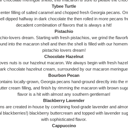
Tybee Turtle
ter filling of salted caramel and chopped fresh Georgia pecans. Once t
ll dipped halfway in dark chocolate the then rolled in more pecans fr
decadent combination of flavors that is always a hit!
Pistachio
hio-lovers dream. Starting with fresh pistachios, we grind the flavorfu
ound into the macaron shell and then the shell is filled with our homem
pistachio lovers dream!
Chocolate Hazelnut
ves nuts is our hazelnut macaron. We always begin with fresh hazelnu
 dark chocolate hazelnut cream, surrounded by our macaron meringue 
Bourbon Pecan
ains locally-grown, Georgia pecans hand-ground directly into the m
utter cream filling, and finish by rimming the macaron with brown su
flavor is a hit with almost any southern gentleman!
Blackberry Lavender
ns are created in-house by combining food-grade lavender and almon
al blackberries!) blackberry buttercream and topped with lavender sug
with sophisticated flavor.
Cappuccino