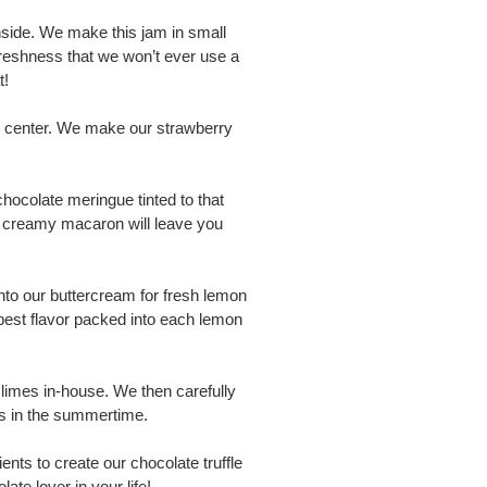
side. We make this jam in small
freshness that we won’t ever use a
t!
m center. We make our strawberry
ocolate meringue tinted to that
nd creamy macaron will leave you
nto our buttercream for fresh lemon
best flavor packed into each lemon
y limes in-house. We then carefully
ies in the summertime.
ents to create our chocolate truffle
te lover in your life!