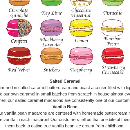
Salted Caramel
mmed in salted caramel buttercream and boast a center filled with liq
e our own caramel in small batches from scratch in house almost e
ell, our salted caramel macarons are consistently one of our custome
Vanilla Bean
, our vanilla bean macarons are centered with homemade buttercream 
e vanilla in each macaron! Our customers tell us that one bite of thes
them back to eating true vanilla bean ice cream from childhood.