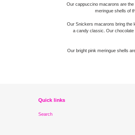
Our cappuccino macarons are the pe
meringue shells of 
Our Snickers macarons bring the lo
a candy classic. Our chocolate
Our bright pink meringue shells ar
Quick links
Search